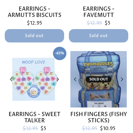
EARRINGS -
EARRINGS -
ARMUTTS BISCUITS
FAVEMUTT
Regular price
Sale price
$12.95
$12.95
$5
Sold out
Sold out
-61%
SAVE
SOLD OUT
EARRINGS - SWEET
FISH FINGERS (FISHY
TALKER
STICKS)
Regular price
Sale price
Regular price
Sale price
$12.95
$5
$12.95
$10.95