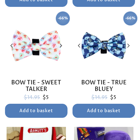
-66%
-66%
SAVE
SAVE
BOW TIE - SWEET
BOW TIE - TRUE
TALKER
BLUEY
Regular price
Sale price
Regular price
Sale price
$14.95
$5
$14.95
$5
Add to basket
Add to basket