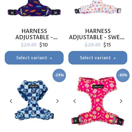
HARNESS
HARNESS
ADJUSTABLE -
ADJUSTABLE - SWEET
FAVEMUTTS
TALKER
Regular price
Sale price
Regular price
Sale price
$29.95
$10
$29.95
$15
Select variant
Select variant
-24%
-83%
SAVE
SAVE