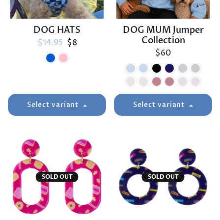
DOG HATS
DOG MUM Jumper
Collection
Regular price
Sale price
$14.95
$8
$60
Select variant
Select variant
SOLD OUT
SOLD OUT