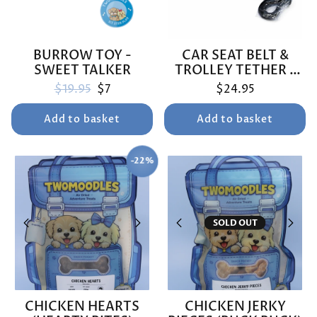
BURROW TOY -
CAR SEAT BELT &
SWEET TALKER
TROLLEY TETHER -
BUNNINGS TRIP
Regular price
Sale price
$19.95
$7
$24.95
Add to basket
Add to basket
-22%
SAVE
SOLD OUT
CHICKEN HEARTS
CHICKEN JERKY