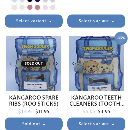
Select variant
Select variant
-33%
SAVE
SOLD OUT
KANGAROO SPARE
KANGAROO TEETH
RIBS (ROO STICKS)
CLEANERS (TOOTHY
ROOS)
Regular price
Sale price
Regular price
Sale price
$13.95
$11.95
$5.95
$3.95
Sold out
Select variant