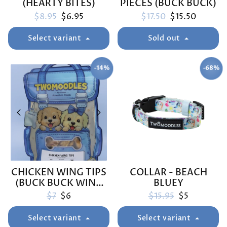
(HEARTY BITES)
PIECES (BUCK BUCK)
Regular price
Sale price
Regular price
Sale price
$8.95
$6.95
$17.50
$15.50
Select variant
Sold out
-14%
-68%
SAVE
SAVE
CHICKEN WING TIPS
COLLAR - BEACH
(BUCK BUCK WING
BLUEY
TIPS)
Regular price
Sale price
Regular price
Sale price
$7
$6
$15.95
$5
Select variant
Select variant