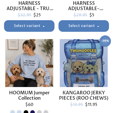
HARNESS
HARNESS
ADJUSTABLE - TRUE
ADJUSTABLE-
BLUEY
ARMUTTS BISCUITS
Regular price
Sale price
Regular price
Sale price
$32.95
$25
$29.95
$5
Select variant
Select variant
-14%
SAVE
HOOMUM Jumper
KANGAROO JERKY
Collection
PIECES (ROO CHEWS)
Regular price
Sale price
$60
$13.95
$11.95