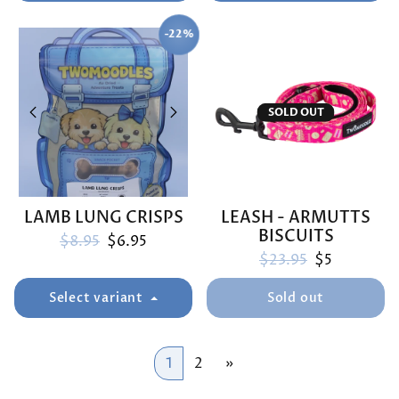
-22%
SAVE
SOLD OUT
LAMB LUNG CRISPS
LEASH - ARMUTTS
BISCUITS
Regular price
Sale price
$8.95
$6.95
Regular price
Sale price
$23.95
$5
Select variant
Sold out
1
2
»