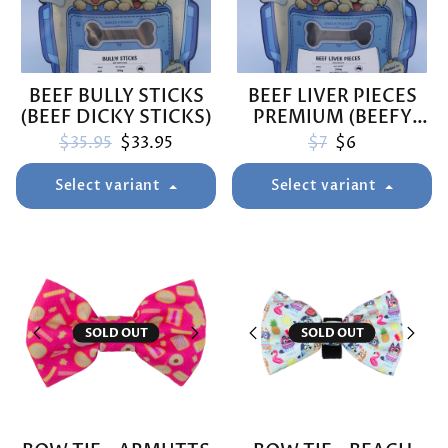
BEEF BULLY STICKS
BEEF LIVER PIECES
(BEEF DICKY STICKS)
PREMIUM (BEEFY
BOOSTERS)
Regular price
Sale price
Regular price
Sale price
$35.95
$33.95
$7
$6
Select variant
Select variant
SOLD OUT
SOLD OUT