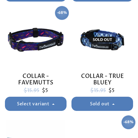
-68%
SAVE
SOLD OUT
COLLAR -
COLLAR - TRUE
FAVEMUTTS
BLUEY
Regular price
Sale price
Regular price
Sale price
$15.95
$5
$15.95
$5
Select variant
Sold out
-68%
SAVE