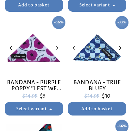
Add to basket
Select variant
-66%
-33%
SAVE
SAVE
BANDANA - PURPLE
BANDANA - TRUE
POPPY "LEST WE
BLUEY
FORGET"
Regular price
Sale price
Regular price
Sale price
$14.95
$5
$14.95
$10
Select variant
Add to basket
-66%
SAVE