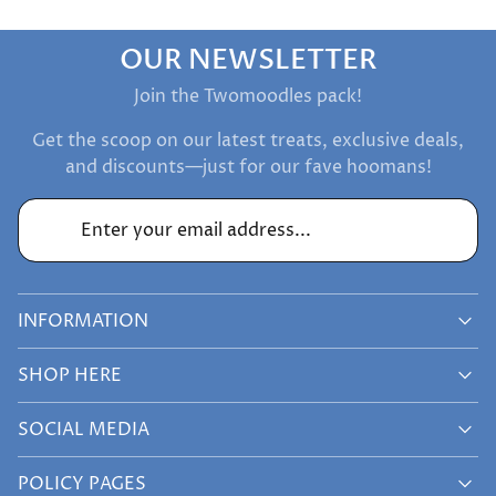
OUR NEWSLETTER
Join the Twomoodles pack!
Get the scoop on our latest treats, exclusive deals,
and discounts—just for our fave hoomans!
Enter your email address...
INFORMATION
SHOP HERE
SOCIAL MEDIA
POLICY PAGES