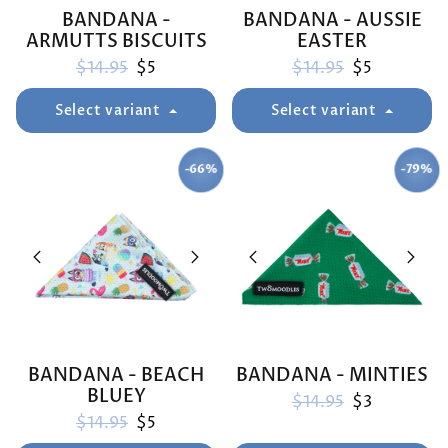
BANDANA -
BANDANA - AUSSIE
ARMUTTS BISCUITS
EASTER
Regular price
Sale price
Regular price
Sale price
$14.95
$5
$14.95
$5
Select variant
Select variant
-66%
-79%
SAVE
SAVE
BANDANA - BEACH
BANDANA - MINTIES
BLUEY
Regular price
Sale price
$14.95
$3
Regular price
Sale price
$14.95
$5