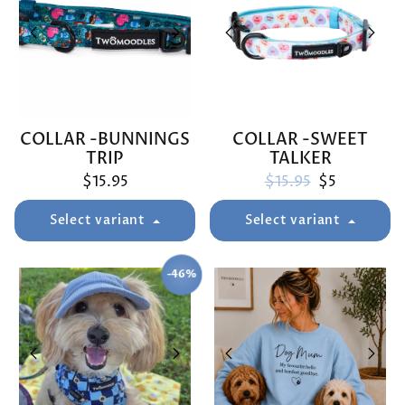
COLLAR -BUNNINGS
COLLAR -SWEET
TRIP
TALKER
Regular price
Sale price
$15.95
$15.95
$5
Select variant
Select variant
-46%
SAVE