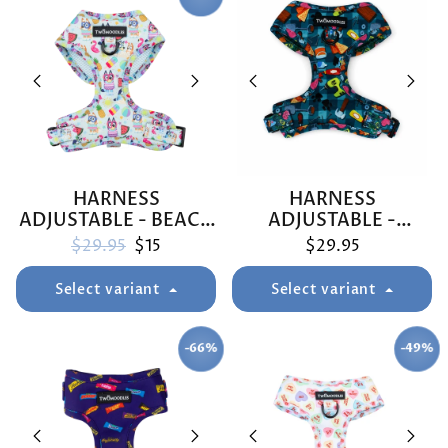
HARNESS
HARNESS
ADJUSTABLE - BEACH
ADJUSTABLE -
BLUEY
BUNNINGS TRIP
Regular price
Sale price
$29.95
$15
$29.95
Select variant
Select variant
-66%
-49%
SAVE
SAVE