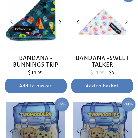
BANDANA -
BANDANA -SWEET
BUNNINGS TRIP
TALKER
Regular price
Sale price
$14.95
$14.95
$5
Add to basket
Add to basket
-5%
-14%
SAVE
SAVE